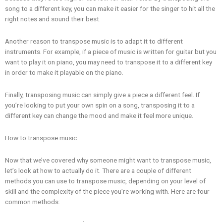
song to a different key, you can make it easier for the singer to hit all the
right notes and sound their best.
Another reason to transpose music is to adapt it to different
instruments. For example, if a piece of music is written for guitar but you
want to play it on piano, you may need to transpose it to a different key
in order to make it playable on the piano.
Finally, transposing music can simply give a piece a different feel. If
you’re looking to put your own spin on a song, transposing it to a
different key can change the mood and make it feel more unique.
How to transpose music
Now that we’ve covered why someone might want to transpose music,
let’s look at how to actually do it. There are a couple of different
methods you can use to transpose music, depending on your level of
skill and the complexity of the piece you’re working with. Here are four
common methods: