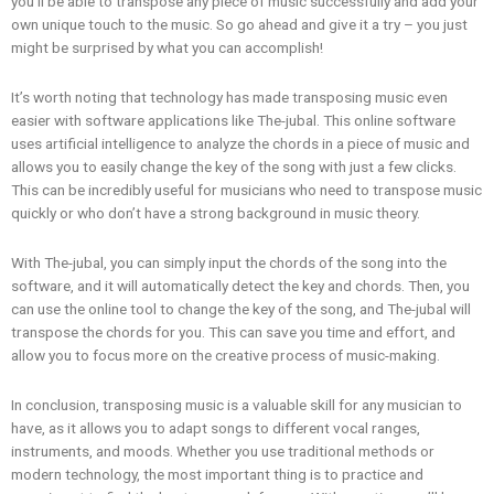
you’ll be able to transpose any piece of music successfully and add your
own unique touch to the music. So go ahead and give it a try – you just
might be surprised by what you can accomplish!
It’s worth noting that technology has made transposing music even
easier with software applications like The-jubal. This online software
uses artificial intelligence to analyze the chords in a piece of music and
allows you to easily change the key of the song with just a few clicks.
This can be incredibly useful for musicians who need to transpose music
quickly or who don’t have a strong background in music theory.
With The-jubal, you can simply input the chords of the song into the
software, and it will automatically detect the key and chords. Then, you
can use the online tool to change the key of the song, and The-jubal will
transpose the chords for you. This can save you time and effort, and
allow you to focus more on the creative process of music-making.
In conclusion, transposing music is a valuable skill for any musician to
have, as it allows you to adapt songs to different vocal ranges,
instruments, and moods. Whether you use traditional methods or
modern technology, the most important thing is to practice and