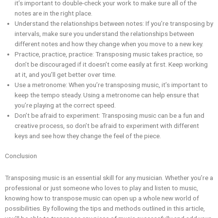
it’s important to double-check your work to make sure all of the
notes are in the right place.
Understand the relationships between notes: If you’re transposing by
intervals, make sure you understand the relationships between
different notes and how they change when you move to a new key.
Practice, practice, practice: Transposing music takes practice, so
don’t be discouraged if it doesn’t come easily at first. Keep working
at it, and you’ll get better over time.
Use a metronome: When you’re transposing music, it’s important to
keep the tempo steady. Using a metronome can help ensure that
you’re playing at the correct speed.
Don’t be afraid to experiment: Transposing music can be a fun and
creative process, so don’t be afraid to experiment with different
keys and see how they change the feel of the piece.
Conclusion
Transposing music is an essential skill for any musician. Whether you’re a
professional or just someone who loves to play and listen to music,
knowing how to transpose music can open up a whole new world of
possibilities. By following the tips and methods outlined in this article,