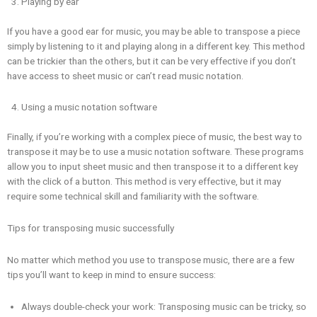
Playing by ear
If you have a good ear for music, you may be able to transpose a piece
simply by listening to it and playing along in a different key. This method
can be trickier than the others, but it can be very effective if you don’t
have access to sheet music or can’t read music notation.
Using a music notation software
Finally, if you’re working with a complex piece of music, the best way to
transpose it may be to use a music notation software. These programs
allow you to input sheet music and then transpose it to a different key
with the click of a button. This method is very effective, but it may
require some technical skill and familiarity with the software.
Tips for transposing music successfully
No matter which method you use to transpose music, there are a few
tips you’ll want to keep in mind to ensure success:
Always double-check your work: Transposing music can be tricky, so