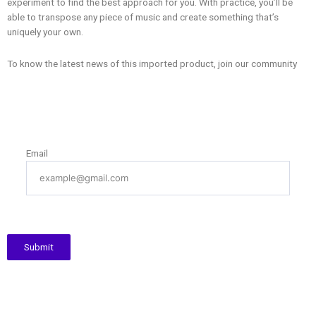
experiment to find the best approach for you. With practice, you’ll be
able to transpose any piece of music and create something that’s
uniquely your own.
To know the latest news of this imported product, join our community
Email
Submit