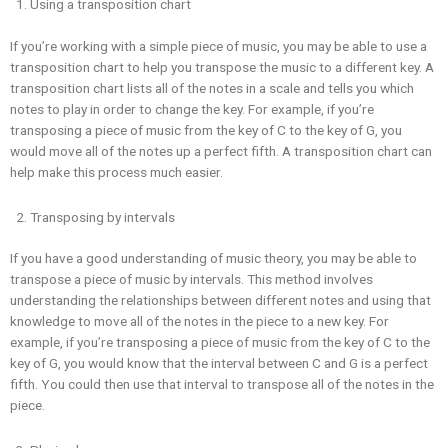
Using a transposition chart
If you’re working with a simple piece of music, you may be able to use a
transposition chart to help you transpose the music to a different key. A
transposition chart lists all of the notes in a scale and tells you which
notes to play in order to change the key. For example, if you’re
transposing a piece of music from the key of C to the key of G, you
would move all of the notes up a perfect fifth. A transposition chart can
help make this process much easier.
Transposing by intervals
If you have a good understanding of music theory, you may be able to
transpose a piece of music by intervals. This method involves
understanding the relationships between different notes and using that
knowledge to move all of the notes in the piece to a new key. For
example, if you’re transposing a piece of music from the key of C to the
key of G, you would know that the interval between C and G is a perfect
fifth. You could then use that interval to transpose all of the notes in the
piece.