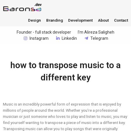
Design
Branding
Development
About
Contact
Founder - full stack developer
I'm Alireza Saligheh
Instagram
Linkedin
Telegram
how to transpose music to a
different key
Music is an incredibly powerful form of expression that is enjoyed by
millions of people around the world. Whether you’re a professional
musician or just someone who loves to play and listen to music, you may
find yourself wanting to transpose a piece of music into a different key.
Transposing music can allow you to play songs that were originally