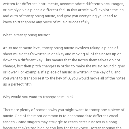
written for different instruments, accommodate different vocal ranges,
or simply give a piece a different feel. In this article, we’ll explore the ins
and outs of transposing music, and give you everything you need to
know to transpose any piece of music successfully.
What is transposing music?
At its most basic level, transposing music involves taking a piece of
sheet music that’s written in one key and moving all of the notes up or
down to a different key. This means that the notes themselves do not
change, but their pitch changes in order to make the music sound higher
or lower. For example, if a piece of music is written in the key of C and
you want to transpose it to the key of G, you would move all of the notes
up a perfect fifth.
Why would you want to transpose music?
There are plenty of reasons why you might want to transpose a piece of
music. One of the most common is to accommodate different vocal
ranges. Some singers may struggle to reach certain notes in a song
because they’re too high or too low for their voice. By transposing the