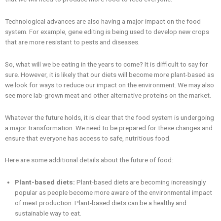
Technological advances are also having a major impact on the food
system. For example, gene editing is being used to develop new crops
that are more resistant to pests and diseases.
So, what will we be eating in the years to come? It is difficult to say for
sure. However, it is likely that our diets will become more plant-based as
we look for ways to reduce our impact on the environment. We may also
see more lab-grown meat and other alternative proteins on the market.
Whatever the future holds, it is clear that the food system is undergoing
a major transformation. We need to be prepared for these changes and
ensure that everyone has access to safe, nutritious food.
Here are some additional details about the future of food:
Plant-based diets:
Plant-based diets are becoming increasingly
popular as people become more aware of the environmental impact
of meat production. Plant-based diets can be a healthy and
sustainable way to eat.