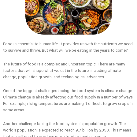
Food is essential to human life. It provides us with the nutrients we need
to survive and thrive. But what will we be eating in the years to come?
The future of food is a complex and uncertain topic. There are many
factors that will shape what we eat in the future, including climate
change, population growth, and technological advances.
One of the biggest challenges facing the food system is climate change.
Climate change is already affecting our food supply in a number of ways.
For example, rising temperatures are making it difficult to grow crops in
some areas.
Another challenge facing the food system is population growth. The
world’s population is expected to reach 9.7 billion by 2050. This means
that we will need to produce more food to feed everyone.