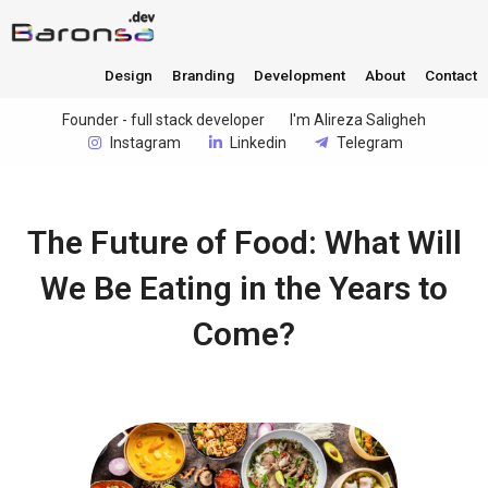
Design
Branding
Development
About
Contact
Founder - full stack developer
I'm Alireza Saligheh
Instagram
Linkedin
Telegram
The Future of Food: What Will
We Be Eating in the Years to
Come?