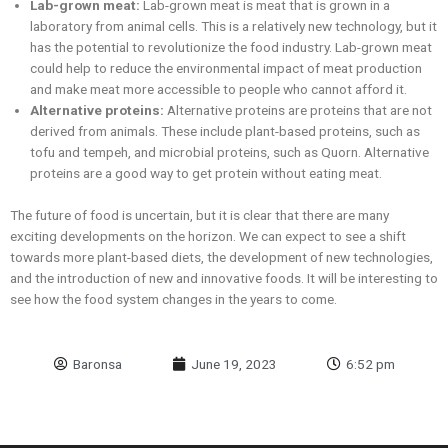
Lab-grown meat:
Lab-grown meat is meat that is grown in a
laboratory from animal cells. This is a relatively new technology, but it
has the potential to revolutionize the food industry. Lab-grown meat
could help to reduce the environmental impact of meat production
and make meat more accessible to people who cannot afford it.
Alternative proteins:
Alternative proteins are proteins that are not
derived from animals. These include plant-based proteins, such as
tofu and tempeh, and microbial proteins, such as Quorn. Alternative
proteins are a good way to get protein without eating meat.
The future of food is uncertain, but it is clear that there are many
exciting developments on the horizon. We can expect to see a shift
towards more plant-based diets, the development of new technologies,
and the introduction of new and innovative foods. It will be interesting to
see how the food system changes in the years to come.
Baronsa
June 19, 2023
6:52 pm