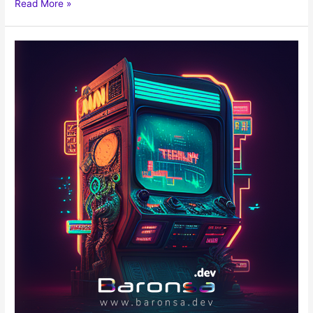
Read More »