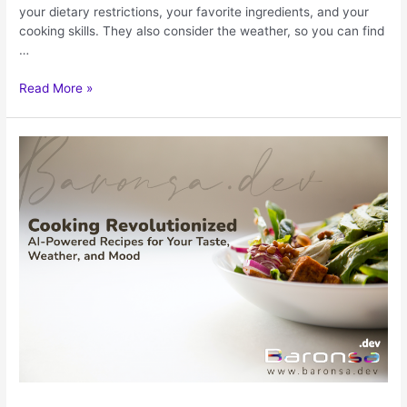
your dietary restrictions, your favorite ingredients, and your
cooking skills. They also consider the weather, so you can find
…
Read More »