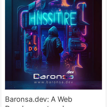
Baronsa.dev: A Web