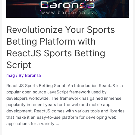
Revolutionize Your Sports
Betting Platform with
ReactJS Sports Betting
Script
mag
/ By
Baronsa
React JS Sports Betting Script: An Introduction ReactJS is a
popular open source JavaScript framework used by
developers worldwide. The framework has gained immense
popularity in recent years for the web and mobile app
development. ReactJS comes with various tools and libraries
that make it an easy-to-use platform for developing web
applications for a variety …