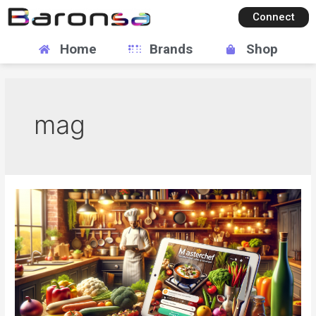
Connect
Home
Brands
Shop
mag