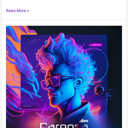
Read More »