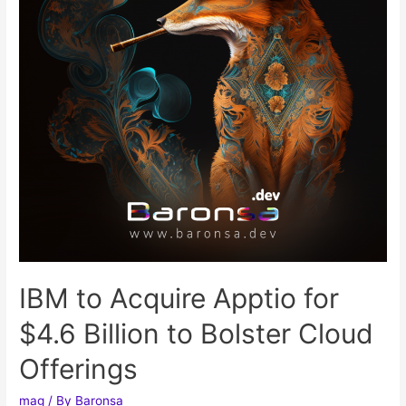
IBM to Acquire Apptio for
$4.6 Billion to Bolster Cloud
Offerings
mag
/ By
Baronsa