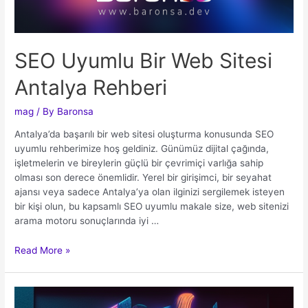
SEO Uyumlu Bir Web Sitesi
Antalya Rehberi
mag
/ By
Baronsa
Antalya’da başarılı bir web sitesi oluşturma konusunda SEO
uyumlu rehberimize hoş geldiniz. Günümüz dijital çağında,
işletmelerin ve bireylerin güçlü bir çevrimiçi varlığa sahip
olması son derece önemlidir. Yerel bir girişimci, bir seyahat
ajansı veya sadece Antalya’ya olan ilginizi sergilemek isteyen
bir kişi olun, bu kapsamlı SEO uyumlu makale size, web sitenizi
arama motoru sonuçlarında iyi …
Read More »