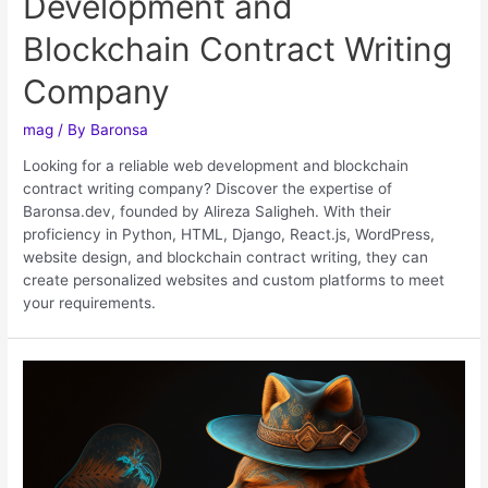
Development and
Blockchain Contract Writing
Company
mag
/ By
Baronsa
Looking for a reliable web development and blockchain
contract writing company? Discover the expertise of
Baronsa.dev, founded by Alireza Saligheh. With their
proficiency in Python, HTML, Django, React.js, WordPress,
website design, and blockchain contract writing, they can
create personalized websites and custom platforms to meet
your requirements.