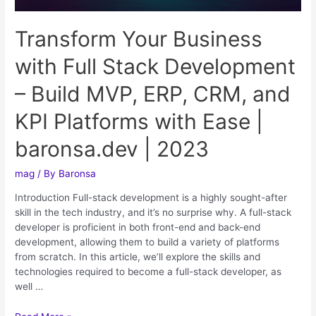
Transform Your Business
with Full Stack Development
– Build MVP, ERP, CRM, and
KPI Platforms with Ease |
baronsa.dev | 2023
mag
/ By
Baronsa
Introduction Full-stack development is a highly sought-after
skill in the tech industry, and it’s no surprise why. A full-stack
developer is proficient in both front-end and back-end
development, allowing them to build a variety of platforms
from scratch. In this article, we’ll explore the skills and
technologies required to become a full-stack developer, as
well …