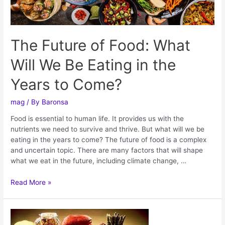
The Future of Food: What
Will We Be Eating in the
Years to Come?
mag
/ By
Baronsa
Food is essential to human life. It provides us with the
nutrients we need to survive and thrive. But what will we be
eating in the years to come? The future of food is a complex
and uncertain topic. There are many factors that will shape
what we eat in the future, including climate change, …
Read More »