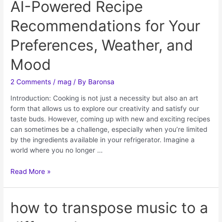
AI-Powered Recipe
Recommendations for Your
Preferences, Weather, and
Mood
2 Comments
/
mag
/ By
Baronsa
Introduction: Cooking is not just a necessity but also an art
form that allows us to explore our creativity and satisfy our
taste buds. However, coming up with new and exciting recipes
can sometimes be a challenge, especially when you’re limited
by the ingredients available in your refrigerator. Imagine a
world where you no longer …
Read More »
how to transpose music to a