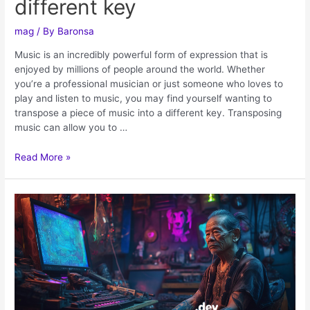
different key
mag
/ By
Baronsa
Music is an incredibly powerful form of expression that is
enjoyed by millions of people around the world. Whether
you’re a professional musician or just someone who loves to
play and listen to music, you may find yourself wanting to
transpose a piece of music into a different key. Transposing
music can allow you to …
Read More »