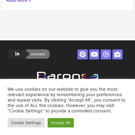
Read More »
connect
Privacy Policy
We use cookies on our website to give you the most
relevant experience by remembering your preferences
and repeat visits. By clicking “Accept All”, you consent to
Terms of Service
the use of ALL the cookies. However, you may visit
"Cookie Settings" to provide a controlled consent.
About
Cookie Settings
Accept All
Contact