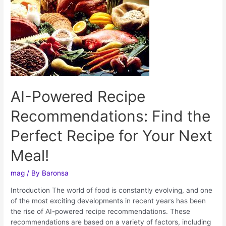
AI-Powered Recipe
Recommendations: Find the
Perfect Recipe for Your Next
Meal!
mag
/ By
Baronsa
Introduction The world of food is constantly evolving, and one
of the most exciting developments in recent years has been
the rise of AI-powered recipe recommendations. These
recommendations are based on a variety of factors, including