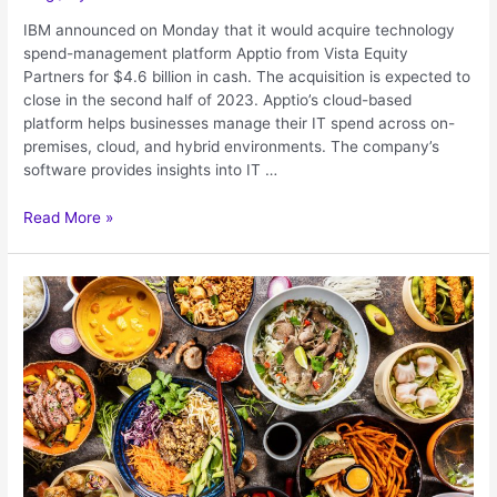
IBM announced on Monday that it would acquire technology
spend-management platform Apptio from Vista Equity
Partners for $4.6 billion in cash. The acquisition is expected to
close in the second half of 2023. Apptio’s cloud-based
platform helps businesses manage their IT spend across on-
premises, cloud, and hybrid environments. The company’s
software provides insights into IT …
Read More »