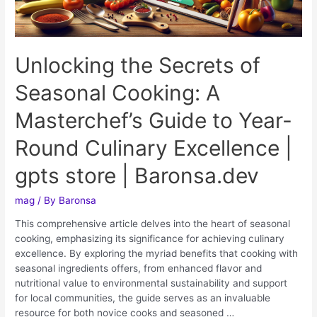
Unlocking the Secrets of
Seasonal Cooking: A
Masterchef’s Guide to Year-
Round Culinary Excellence |
gpts store | Baronsa.dev
mag
/ By
Baronsa
This comprehensive article delves into the heart of seasonal
cooking, emphasizing its significance for achieving culinary
excellence. By exploring the myriad benefits that cooking with
seasonal ingredients offers, from enhanced flavor and
nutritional value to environmental sustainability and support
for local communities, the guide serves as an invaluable
resource for both novice cooks and seasoned …